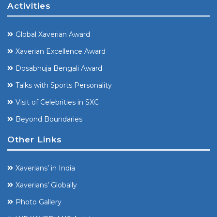
Activities
Global Xaverian Award
Xaverian Excellence Award
Dosabhuja Bengali Award
Talks with Sports Personality
Visit of Celebrities in SXC
Beyond Boundaries
Other Links
Xaverians’ in India
Xaverians’ Globally
Photo Gallery