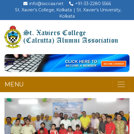
info@sxccaa.net
+91-33-2280 5566
St. Xavier's College, Kolkata
St. Xavier's University,
Kolkata
MENU