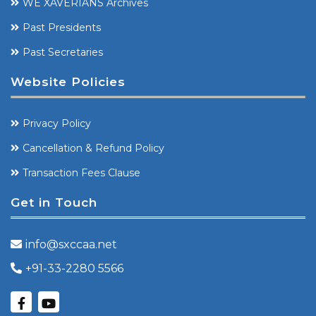
WE XAVERIANS Archives
Past Presidents
Past Secretaries
Website Policies
Privacy Policy
Cancellation & Refund Policy
Transaction Fees Clause
Get in Touch
info@sxccaa.net
+91-33-2280 5566