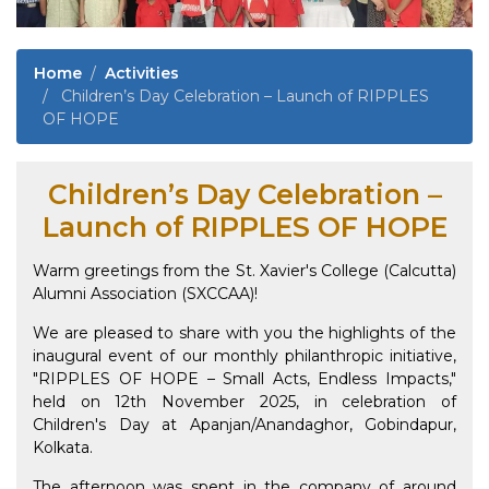
Home
Activities
Children’s Day Celebration – Launch of RIPPLES
OF HOPE
Children’s Day Celebration –
Launch of RIPPLES OF HOPE
Warm greetings from the St. Xavier's College (Calcutta)
Alumni Association (SXCCAA)!
We are pleased to share with you the highlights of the
inaugural event of our monthly philanthropic initiative,
"RIPPLES OF HOPE – Small Acts, Endless Impacts,"
held on 12th November 2025, in celebration of
Children's Day at Apanjan/Anandaghor, Gobindapur,
Kolkata.
The afternoon was spent in the company of around