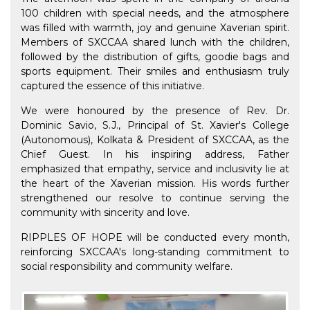
100 children with special needs, and the atmosphere
was filled with warmth, joy and genuine Xaverian spirit.
Members of SXCCAA shared lunch with the children,
followed by the distribution of gifts, goodie bags and
sports equipment. Their smiles and enthusiasm truly
captured the essence of this initiative.
We were honoured by the presence of Rev. Dr.
Dominic Savio, S.J., Principal of St. Xavier's College
(Autonomous), Kolkata & President of SXCCAA, as the
Chief Guest. In his inspiring address, Father
emphasized that empathy, service and inclusivity lie at
the heart of the Xaverian mission. His words further
strengthened our resolve to continue serving the
community with sincerity and love.
RIPPLES OF HOPE will be conducted every month,
reinforcing SXCCAA's long-standing commitment to
social responsibility and community welfare.