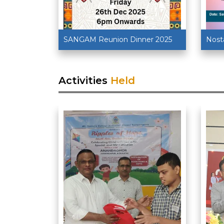
SANGAM Reunion Dinner 2025
Nost
Activities
Held