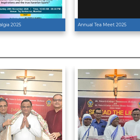
algia 2025
Annual Tea Meet 2025