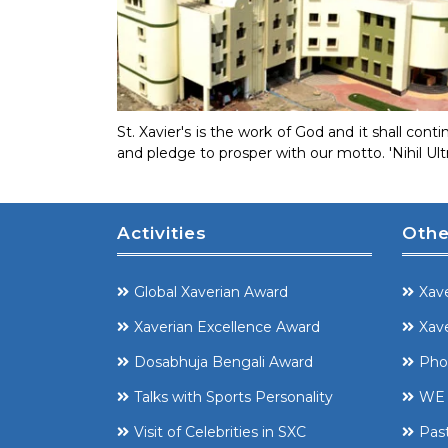
St. Xavier's is the work of God and it shall co
and pledge to prosper with our motto. 'Nihil Ul
Activities
Othe
Global Xaverian Award
Xave
Xaverian Excellence Award
Xave
Dosabhuja Bengali Award
Pho
Talks with Sports Personality
WE 
Visit of Celebrities in SXC
Pas