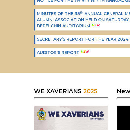
NOTICE FOR THE THIRTY NINTH ANNUAL 
th
MINUTES OF THE 38
ANNUAL GENERAL MEE
ALUMNI ASSOCIATION HELD ON SATURDAY,
DEPELCHIN AUDITORIUM
SECRETARY’S REPORT FOR THE YEAR 2024 
AUDITOR'S REPORT
WE XAVERIANS
2025
Ne