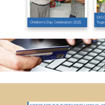
R. (DR.)
SXCC
Children’s Day Celebration 2025
Toge