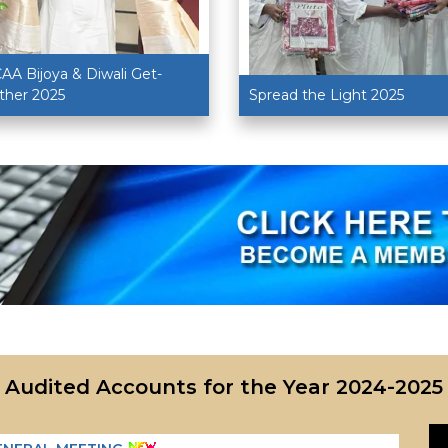
AA Bijoya & Diwali Get-
ther 2025
Spread the Light 2025
Audited Accounts for the Year
2024-2025