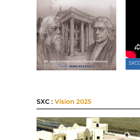
SXCCAA News Reel 7 on 25th July 2025
SXC
SXC :
Vision 2025