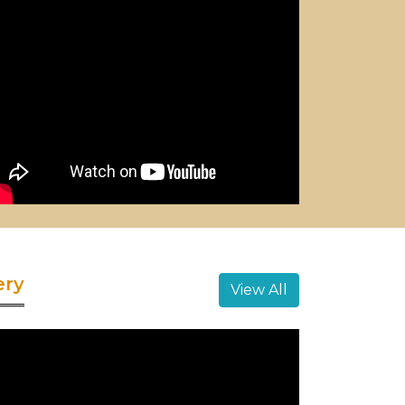
ery
View All