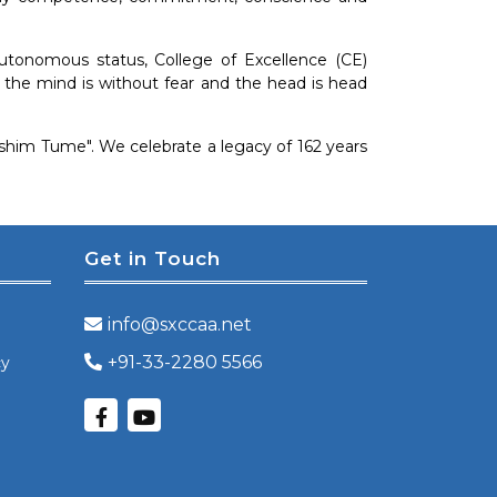
autonomous status, College of Excellence (CE)
re the mind is without fear and the head is head
 Ashim Tume". We celebrate a legacy of 162 years
Get in Touch
info@sxccaa.net
+91-33-2280 5566
cy