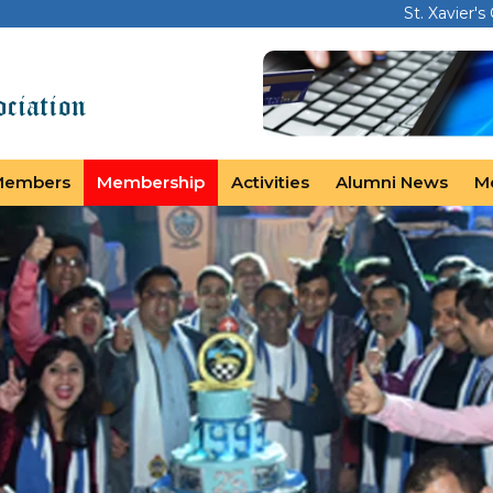
St. Xavier's
Members
Membership
Activities
Alumni News
M