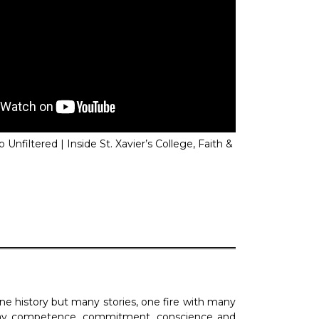
 Unfiltered | Inside St. Xavier’s College, Faith &
 Reel 5 on 12th February 2025
SXCCAA News Reel 4 
2024
h one history but many stories, one fire with many
play competence, commitment, conscience and