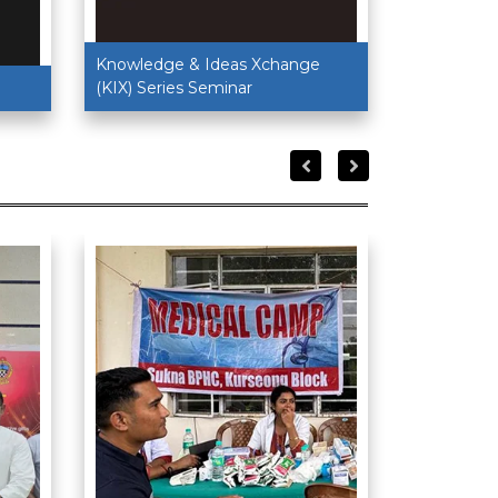
Knowledge & Ideas Xchange
(KIX) Series Seminar