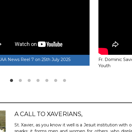
CAA News Reel 6 on 13th April 2025
Fr. Dominic Savio
SXCCAA News
Youth
A CALL TO XAVERIANS,
St. Xavier, as you know it well is a Jesuit institution wit
sparks; it forms men and women for others, who dis