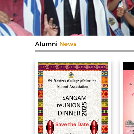
Alumni
News