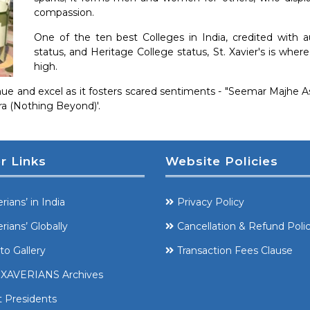
compassion.
One of the ten best Colleges in India, credited with 
status, and Heritage College status, St. Xavier's is whe
high.
ntinue and excel as it fosters scared sentiments - "Seemar Majhe
tra (Nothing Beyond)'.
r Links
Website Policies
rians’ in India
Privacy Policy
rians’ Globally
Cancellation & Refund Poli
to Gallery
Transaction Fees Clause
XAVERIANS Archives
t Presidents