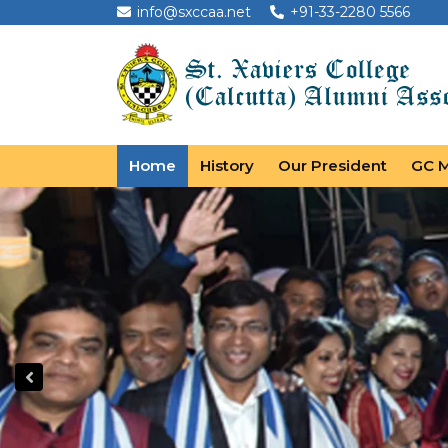
info@sxccaa.net
+91-33-2280 5566
Home
History
Our President
GC 