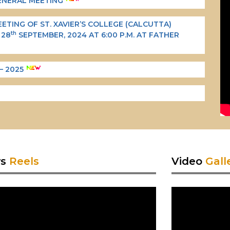
GENERAL MEETING
TING OF ST. XAVIER’S COLLEGE (CALCUTTA)
th
 28
SEPTEMBER, 2024 AT 6:00 P.M. AT FATHER
– 2025
ws
Reels
Video
Gall