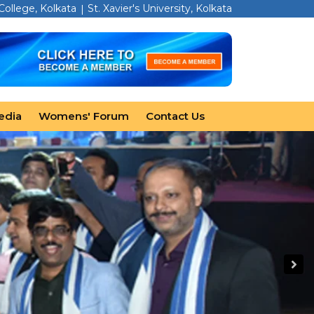
 College, Kolkata
St. Xavier's University, Kolkata
edia
Womens' Forum
Contact Us