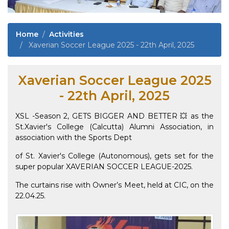
Home
Activities
Xaverian Soccer League 2025 - 22th April, 2025
Xaverian Soccer League 2025
- 22th April, 2025
XSL -Season 2, GETS BIGGER AND BETTER 💥 as the
St.Xavier's College (Calcutta) Alumni Association, in
association with the Sports Dept
of St. Xavier's College (Autonomous), gets set for the
super popular XAVERIAN SOCCER LEAGUE-2025.
The curtains rise with Owner’s Meet, held at CIC, on the
22.04.25.