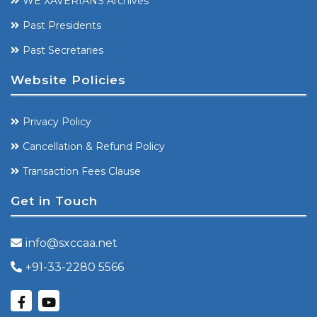
WE XAVERIANS Archives
Past Presidents
Past Secretaries
Website Policies
Privacy Policy
Cancellation & Refund Policy
Transaction Fees Clause
Get in Touch
info@sxccaa.net
+91-33-2280 5566