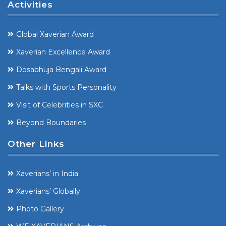
Activities
Global Xaverian Award
Xaverian Excellence Award
Dosabhuja Bengali Award
Talks with Sports Personality
Visit of Celebrities in SXC
Beyond Boundaries
Other Links
Xaverians’ in India
Xaverians’ Globally
Photo Gallery