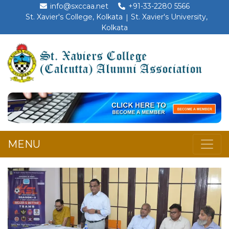
info@sxccaa.net
+91-33-2280 5566
St. Xavier's College, Kolkata
St. Xavier's University,
Kolkata
MENU